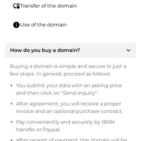
move_down
Transfer of the domain
info
Use of the domain
expand_more
How do you buy a domain?
Buying a domain is simple and secure in just a
few steps. In general, proceed as follows:
You submit your data with an asking price
and then click on "Send inquiry".
After agreement, you will receive a proper
invoice and an optional purchase contract.
Pay conveniently and securely by IBAN
transfer or Paypal.
After receipt of payment, the domain will be