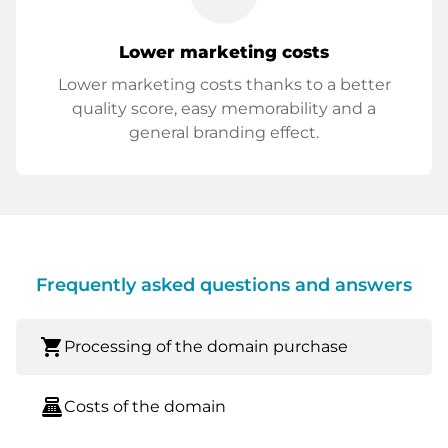
Lower marketing costs
Lower marketing costs thanks to a better
quality score, easy memorability and a
general branding effect.
Frequently asked questions and answers
shopping_cart
Processing of the domain purchase
point_of_sale
Costs of the domain