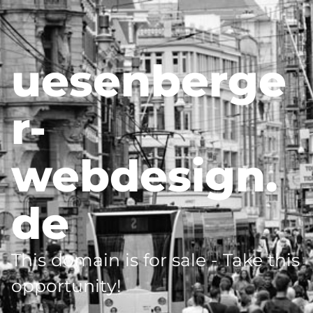
uesenberge
r-
webdesign.
de
This domain is for sale - Take this
opportunity!