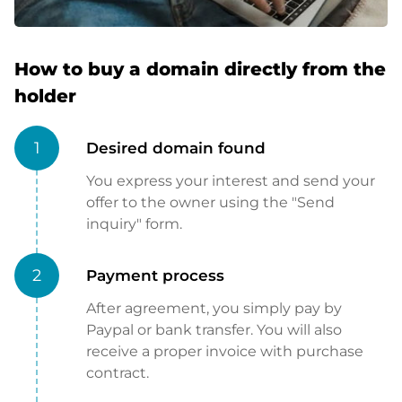
How to buy a domain directly from the
holder
1
Desired domain found
You express your interest and send your
offer to the owner using the "Send
inquiry" form.
2
Payment process
After agreement, you simply pay by
Paypal or bank transfer. You will also
receive a proper invoice with purchase
contract.