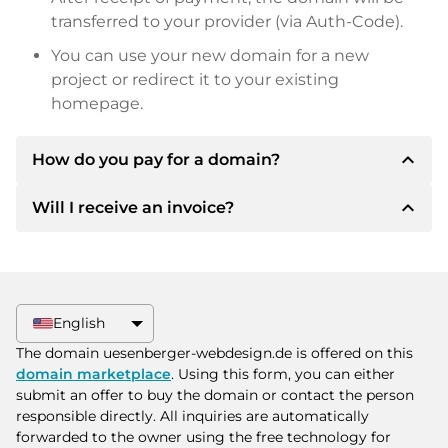
transferred to your provider (via Auth-Code).
You can use your new domain for a new
project or redirect it to your existing
homepage.
expand_less
How do you pay for a domain?
expand_less
Will I receive an invoice?
After an agreement has been reached, the
owner will inform you of the payment details.
The owner will then provide you with the SEPA
Yes, the seller will send you a proper invoice. For
bank details and, if desired, also offer Paypal or
larger purchase prices, you will also receive an
other payment methods.
additional purchase contract on request.
English
Please always state the domain name and
The domain uesenberger-webdesign.de is offered on this
invoice number when making the transfer.
domain marketplace
. Using this form, you can either
submit an offer to buy the domain or contact the person
responsible directly. All inquiries are automatically
forwarded to the owner using the free technology for