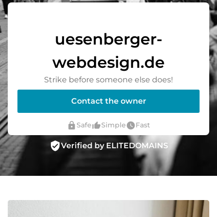
uesenberger-
webdesign.de
Strike before someone else does!
Contact the owner
lock
thumb_up_alt
watch_later
Safe
Simple
Fast
verified_user
Verified by ELITEDOMAINS