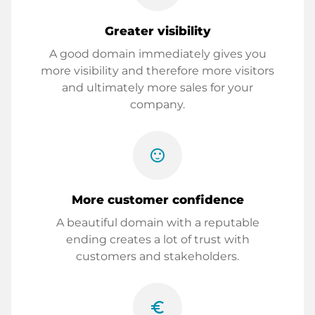
Greater visibility
A good domain immediately gives you
more visibility and therefore more visitors
and ultimately more sales for your
company.
sentiment_satisfied
More customer confidence
A beautiful domain with a reputable
ending creates a lot of trust with
customers and stakeholders.
euro_symbol