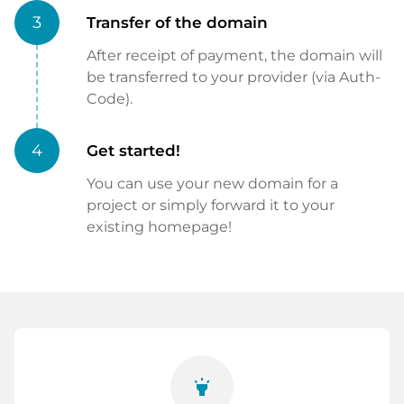
3
Transfer of the domain
After receipt of payment, the domain will
be transferred to your provider (via Auth-
Code).
4
Get started!
You can use your new domain for a
project or simply forward it to your
existing homepage!
highlight